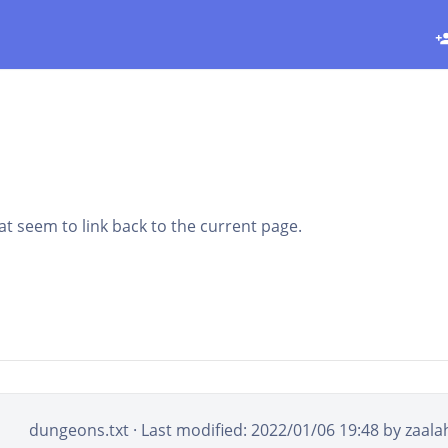
that seem to link back to the current page.
dungeons.txt
· Last modified: 2022/01/06 19:48 by
zaala