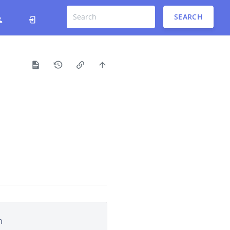
SEARCH
h