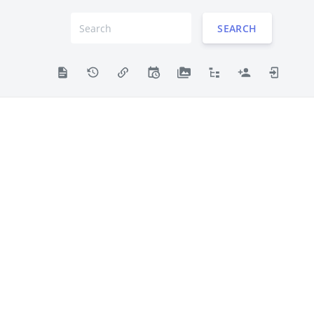
SEARCH