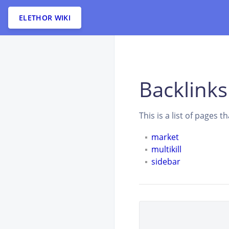
ELETHOR WIKI
Backlinks
This is a list of pages 
market
multikill
sidebar