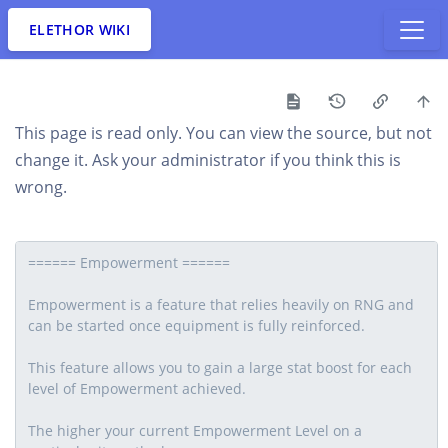
ELETHOR WIKI
This page is read only. You can view the source, but not
change it. Ask your administrator if you think this is
wrong.