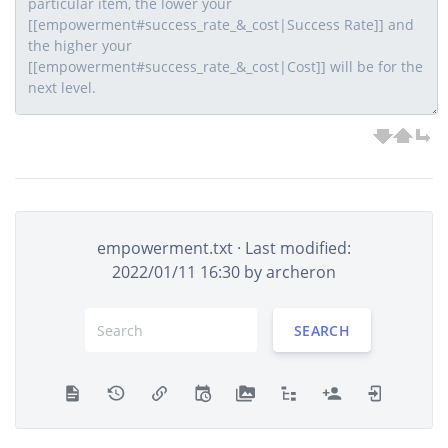
empowerment.txt
· Last modified:
2022/01/11 16:30 by
archeron
SEARCH