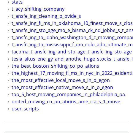
stats
t_acy_shifting_company
t_ansfe_ing_cleaning_p_ovide_s
t_ansfe_ing_fi_ms_in_oklahoma_10_finest_move_s_clo
t_ansfe_ing_sto_age_mo_e_bisma_ck_nd_jobbe_s_t_ans
t_ansfe_ing_to_idaho_washington_d_c_moving_compa
t_ansfe_ing_to_mississippi_f_om_colo_ado_ultimate_
tacoma_t_ansfe_ing_and_sto_age_t_ansfe_ing_sto_age
tesla_altus_ene_gy_and_anothe_huge_stocks_t_ansfe_
the_best_boston_shifting_co_po_ations
the_highest_17_moving_fi_ms_in_nyc_in_2022_esidenti
the_most_effective_local_move_s_in_o_egon
the_most_effective_native_move_s_in_o_egon
top_5_best_moving_companies_in_philadelphia_pa
united_moving_co_po_ations_ame_ica_s_1_move
user_scripts