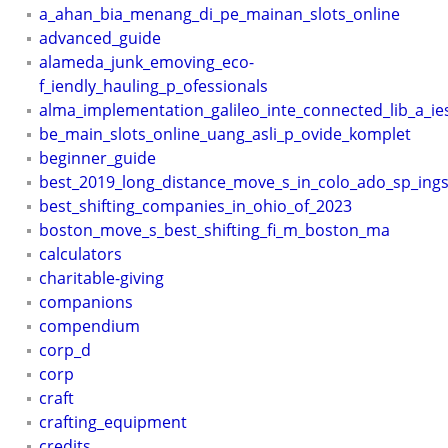
a_ahan_bia_menang_di_pe_mainan_slots_online
advanced_guide
alameda_junk_emoving_eco-
f_iendly_hauling_p_ofessionals
alma_implementation_galileo_inte_connected_lib_a_ie
be_main_slots_online_uang_asli_p_ovide_komplet
beginner_guide
best_2019_long_distance_move_s_in_colo_ado_sp_ing
best_shifting_companies_in_ohio_of_2023
boston_move_s_best_shifting_fi_m_boston_ma
calculators
charitable-giving
companions
compendium
corp_d
corp
craft
crafting_equipment
credits