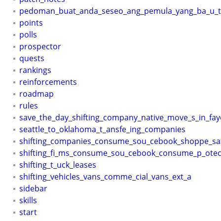
pedoman_buat_anda_seseo_ang_pemula_yang_ba_u_te
points
polls
prospector
quests
rankings
reinforcements
roadmap
rules
save_the_day_shifting_company_native_move_s_in_faye
seattle_to_oklahoma_t_ansfe_ing_companies
shifting_companies_consume_sou_cebook_shoppe_sa
shifting_fi_ms_consume_sou_cebook_consume_p_otec
shifting_t_uck_leases
shifting_vehicles_vans_comme_cial_vans_ext_a
sidebar
skills
start