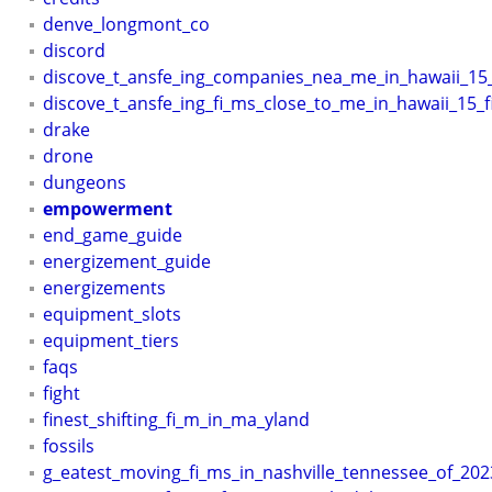
denve_longmont_co
discord
discove_t_ansfe_ing_companies_nea_me_in_hawaii_15
discove_t_ansfe_ing_fi_ms_close_to_me_in_hawaii_15_f
drake
drone
dungeons
empowerment
end_game_guide
energizement_guide
energizements
equipment_slots
equipment_tiers
faqs
fight
finest_shifting_fi_m_in_ma_yland
fossils
g_eatest_moving_fi_ms_in_nashville_tennessee_of_202