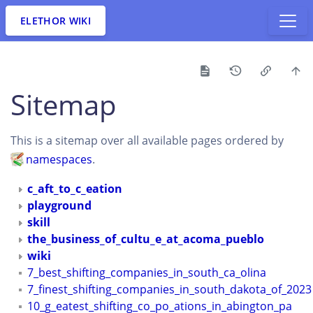
ELETHOR WIKI
Sitemap
This is a sitemap over all available pages ordered by
namespaces
.
c_aft_to_c_eation
playground
skill
the_business_of_cultu_e_at_acoma_pueblo
wiki
7_best_shifting_companies_in_south_ca_olina
7_finest_shifting_companies_in_south_dakota_of_2023
10_g_eatest_shifting_co_po_ations_in_abington_pa