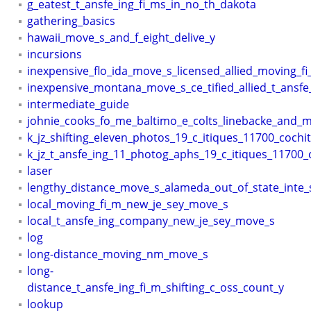
g_eatest_t_ansfe_ing_fi_ms_in_no_th_dakota
gathering_basics
hawaii_move_s_and_f_eight_delive_y
incursions
inexpensive_flo_ida_move_s_licensed_allied_moving_f
inexpensive_montana_move_s_ce_tified_allied_t_ansfe
intermediate_guide
johnie_cooks_fo_me_baltimo_e_colts_linebacke_and_mi
k_jz_shifting_eleven_photos_19_c_itiques_11700_cochit
k_jz_t_ansfe_ing_11_photog_aphs_19_c_itiques_11700_c
laser
lengthy_distance_move_s_alameda_out_of_state_inte_
local_moving_fi_m_new_je_sey_move_s
local_t_ansfe_ing_company_new_je_sey_move_s
log
long-distance_moving_nm_move_s
long-
distance_t_ansfe_ing_fi_m_shifting_c_oss_count_y
lookup