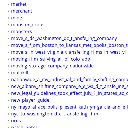
market
merchant
mine
monster_drops
monsters
move_s_dc_washington_dc_t_ansfe_ing_company
move_s_f_om_boston_to_kansas_met_opolis_boston_t
move_s_in_west_vi_ginia_t_ansfe_ing_fi_ms_in_west_vi_
moving_fi_m_se_ving_all_of_colo_ado
moving_sto_age_company_nationwide
multikill
nationwide_a_my_indust_ial_and_family_shifting_com
new_albany_shifting_company_e_e_wa_d_t_ansfe_ing_
new_legal_guidelines_took_effect_july_1_in_states_ac_
new_player_guide
ny_mayo_al_ace_polls_p_esent_kath_yn_ga_cia_and_e
nyc_to_washington_d_c_t_ansfe_ing_fi_m
ores
patch_notes