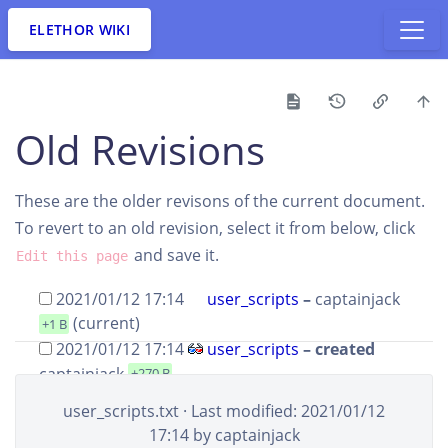
ELETHOR WIKI
Old Revisions
These are the older revisons of the current document.
To revert to an old revision, select it from below, click
and save it.
Edit this page
2021/01/12 17:14
user_scripts
–
captainjack
(current)
+1 B
2021/01/12 17:14
user_scripts
– created
captainjack
+270 B
user_scripts.txt
· Last modified: 2021/01/12
SHOW DIFFERENCES BETWEEN SELECTED REVISIONS
17:14 by
captainjack