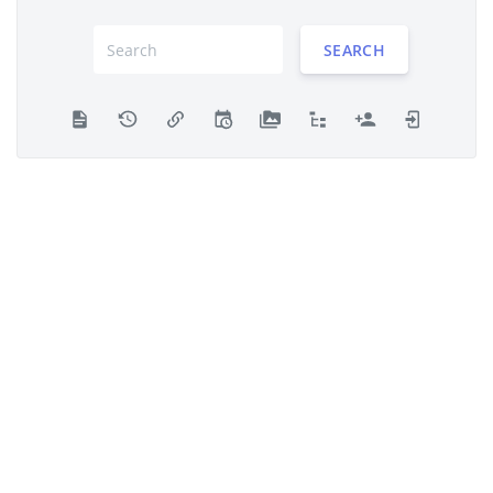
SEARCH