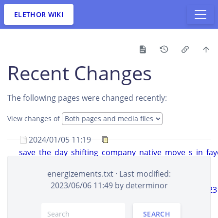
ELETHOR WIKI
Recent Changes
The following pages were changed recently:
View changes of
2024/01/05 11:19
save_the_day_shifting_company_native_move_s_in_faye
created
aldawheelwright
+5.9 KB
energizements.txt
· Last modified:
2024/01/05 09:19
2023/06/06 11:49 by
determinor
7_finest_shifting_companies_in_south_dakota_of_2023
cerysdevlin393
+5.3 KB
SEARCH
2024/01/05 09:19