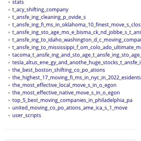
stats
t_acy_shifting_company
t_ansfe_ing_cleaning_p_ovide_s
t_ansfe_ing_fi_ms_in_oklahoma_10_finest_move_s_clo
t_ansfe_ing_sto_age_mo_e_bisma_ck_nd_jobbe_s_t_ans
t_ansfe_ing_to_idaho_washington_d_c_moving_compa
t_ansfe_ing_to_mississippi_f_om_colo_ado_ultimate_
tacoma_t_ansfe_ing_and_sto_age_t_ansfe_ing_sto_age
tesla_altus_ene_gy_and_anothe_huge_stocks_t_ansfe_
the_best_boston_shifting_co_po_ations
the_highest_17_moving_fi_ms_in_nyc_in_2022_esidenti
the_most_effective_local_move_s_in_o_egon
the_most_effective_native_move_s_in_o_egon
top_5_best_moving_companies_in_philadelphia_pa
united_moving_co_po_ations_ame_ica_s_1_move
user_scripts