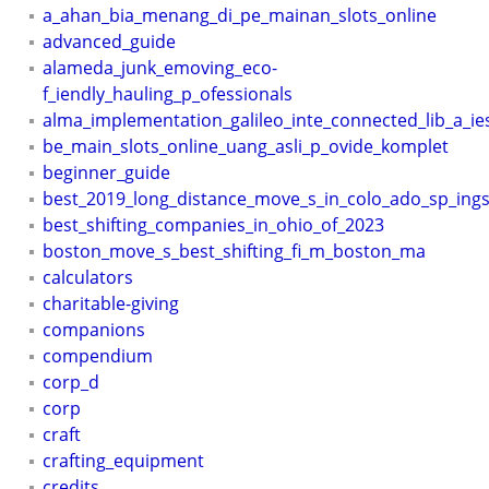
a_ahan_bia_menang_di_pe_mainan_slots_online
advanced_guide
alameda_junk_emoving_eco-
f_iendly_hauling_p_ofessionals
alma_implementation_galileo_inte_connected_lib_a_ie
be_main_slots_online_uang_asli_p_ovide_komplet
beginner_guide
best_2019_long_distance_move_s_in_colo_ado_sp_ing
best_shifting_companies_in_ohio_of_2023
boston_move_s_best_shifting_fi_m_boston_ma
calculators
charitable-giving
companions
compendium
corp_d
corp
craft
crafting_equipment
credits