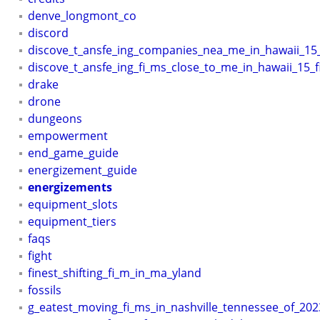
denve_longmont_co
discord
discove_t_ansfe_ing_companies_nea_me_in_hawaii_15
discove_t_ansfe_ing_fi_ms_close_to_me_in_hawaii_15_f
drake
drone
dungeons
empowerment
end_game_guide
energizement_guide
energizements
equipment_slots
equipment_tiers
faqs
fight
finest_shifting_fi_m_in_ma_yland
fossils
g_eatest_moving_fi_ms_in_nashville_tennessee_of_202