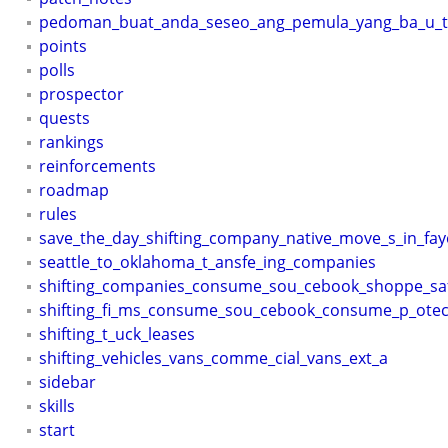
pedoman_buat_anda_seseo_ang_pemula_yang_ba_u_te
points
polls
prospector
quests
rankings
reinforcements
roadmap
rules
save_the_day_shifting_company_native_move_s_in_faye
seattle_to_oklahoma_t_ansfe_ing_companies
shifting_companies_consume_sou_cebook_shoppe_sa
shifting_fi_ms_consume_sou_cebook_consume_p_otec
shifting_t_uck_leases
shifting_vehicles_vans_comme_cial_vans_ext_a
sidebar
skills
start