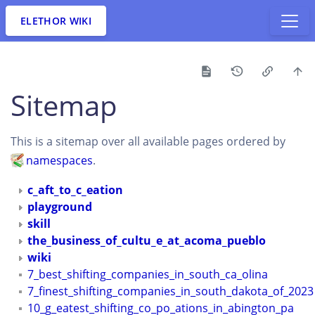
ELETHOR WIKI
Sitemap
This is a sitemap over all available pages ordered by
namespaces
.
c_aft_to_c_eation
playground
skill
the_business_of_cultu_e_at_acoma_pueblo
wiki
7_best_shifting_companies_in_south_ca_olina
7_finest_shifting_companies_in_south_dakota_of_2023
10_g_eatest_shifting_co_po_ations_in_abington_pa