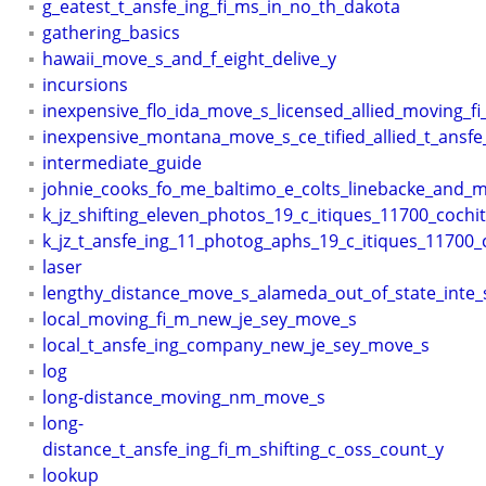
g_eatest_t_ansfe_ing_fi_ms_in_no_th_dakota
gathering_basics
hawaii_move_s_and_f_eight_delive_y
incursions
inexpensive_flo_ida_move_s_licensed_allied_moving_f
inexpensive_montana_move_s_ce_tified_allied_t_ansfe
intermediate_guide
johnie_cooks_fo_me_baltimo_e_colts_linebacke_and_mi
k_jz_shifting_eleven_photos_19_c_itiques_11700_cochit
k_jz_t_ansfe_ing_11_photog_aphs_19_c_itiques_11700_c
laser
lengthy_distance_move_s_alameda_out_of_state_inte_
local_moving_fi_m_new_je_sey_move_s
local_t_ansfe_ing_company_new_je_sey_move_s
log
long-distance_moving_nm_move_s
long-
distance_t_ansfe_ing_fi_m_shifting_c_oss_count_y
lookup