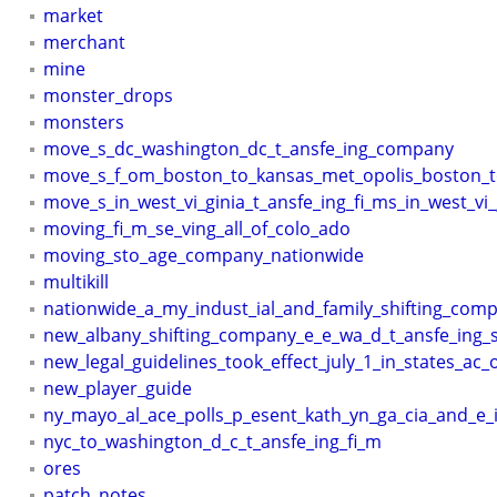
market
merchant
mine
monster_drops
monsters
move_s_dc_washington_dc_t_ansfe_ing_company
move_s_f_om_boston_to_kansas_met_opolis_boston_t
move_s_in_west_vi_ginia_t_ansfe_ing_fi_ms_in_west_vi_
moving_fi_m_se_ving_all_of_colo_ado
moving_sto_age_company_nationwide
multikill
nationwide_a_my_indust_ial_and_family_shifting_com
new_albany_shifting_company_e_e_wa_d_t_ansfe_ing_
new_legal_guidelines_took_effect_july_1_in_states_ac_
new_player_guide
ny_mayo_al_ace_polls_p_esent_kath_yn_ga_cia_and_e
nyc_to_washington_d_c_t_ansfe_ing_fi_m
ores
patch_notes