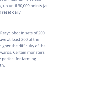
, up until 30,000 points (at
 reset daily.
Recyclobot in sets of 200
ave at least 200 of the
higher the difficulty of the
rewards. Certain monsters
 perfect for farming
th.