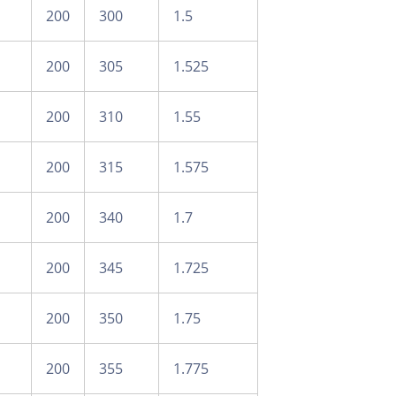
200
300
1.5
200
305
1.525
200
310
1.55
200
315
1.575
200
340
1.7
200
345
1.725
200
350
1.75
200
355
1.775