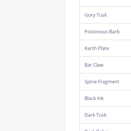
Gory Tusk
Poisonous Barb
Karth Plate
Bat Claw
Spine Fragment
Black Ink
Dark Tusk