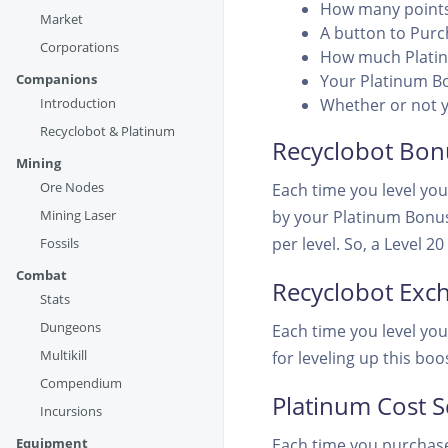
How many points
Market
A button to Pur
Corporations
How much Platin
Companions
Your Platinum B
Introduction
Whether or not y
Recyclobot & Platinum
Recyclobot Bon
Mining
Ore Nodes
Each time you level you
Mining Laser
by your Platinum Bonus
per level. So, a Level 
Fossils
Combat
Recyclobot Exc
Stats
Dungeons
Each time you level yo
Multikill
for leveling up this boo
Compendium
Platinum Cost S
Incursions
Equipment
Each time you purchase 