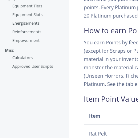
Equipment Tiers
points. Every Platinum p
Equipment Slots
20 Platinum purchased).
Energizements
How to earn Po
Reinforcements
Empowerment
You earn Points by feed
Misc
(except for Scraps or Pu
Calculators
material in your inventor
Approved User Scripts
monster the material ca
(Unseen Horrors, Filch
Platinum. See the table
Item Point Valu
Item
Rat Pelt