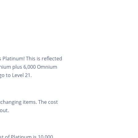
Platinum! This is reflected
Omnium plus 6,000 Omnium
go to Level 21.
xchanging items. The cost
 out.
t of Platinum is 10,000