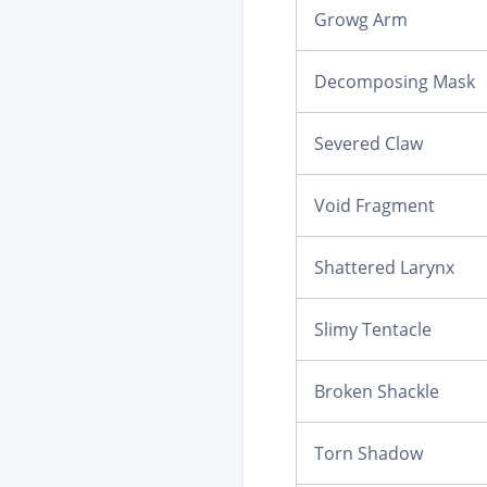
Growg Arm
Decomposing Mask
Severed Claw
Void Fragment
Shattered Larynx
Slimy Tentacle
Broken Shackle
Torn Shadow