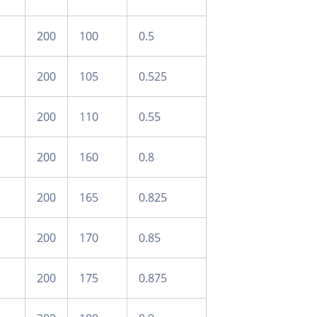
200
100
0.5
200
105
0.525
200
110
0.55
200
160
0.8
200
165
0.825
200
170
0.85
200
175
0.875