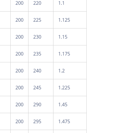
200
220
1.1
200
225
1.125
200
230
1.15
200
235
1.175
200
240
1.2
200
245
1.225
200
290
1.45
200
295
1.475