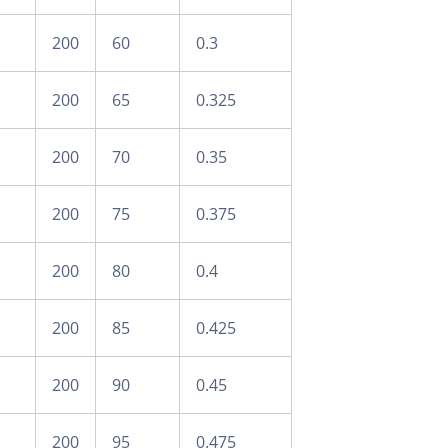
200
60
0.3
200
65
0.325
200
70
0.35
200
75
0.375
200
80
0.4
200
85
0.425
200
90
0.45
200
95
0.475