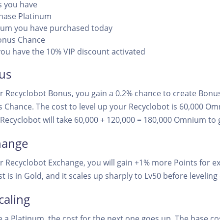
 you have
chase Platinum
um you have purchased today
onus Chance
ou have the 10% VIP discount activated
us
r Recyclobot Bonus, you gain a 0.2% chance to create Bonus 
 Chance. The cost to level up your Recyclobot is 60,000 
20 Recyclobot will take 60,000 + 120,000 = 180,000 Omnium to 
hange
ur Recyclobot Exchange, you will gain +1% more Points for e
st is in Gold, and it scales up sharply to Lv50 before leveling
caling
a Platinum, the cost for the next one goes up. The base cos