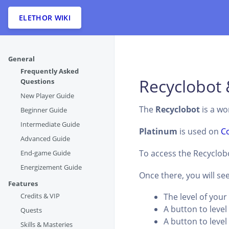
ELETHOR WIKI
General
Frequently Asked
Recyclobot 
Questions
New Player Guide
The
Recyclobot
is a wo
Beginner Guide
Intermediate Guide
Platinum
is used on
C
Advanced Guide
To access the Recyclobo
End-game Guide
Energizement Guide
Once there, you will see
Features
Credits & VIP
The level of you
A button to leve
Quests
A button to leve
Skills & Masteries