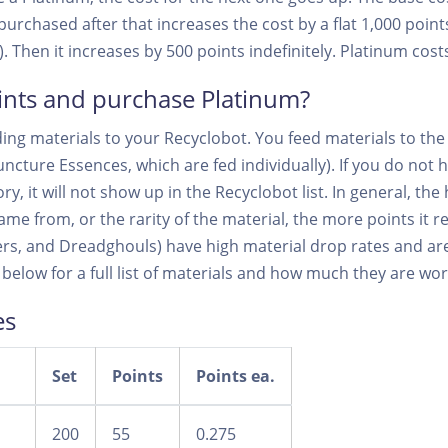
urchased after that increases the cost by a flat 1,000 points
 Then it increases by 500 points indefinitely. Platinum costs
ints and purchase Platinum?
ing materials to your Recyclobot. You feed materials to the 
ncture Essences, which are fed individually). If you do not h
y, it will not show up in the Recyclobot list. In general, the 
me from, or the rarity of the material, the more points it 
ers, and Dreadghouls) have high material drop rates and are
 below for a full list of materials and how much they are wor
es
Set
Points
Points ea.
200
55
0.275