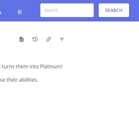
SEARCH
d turns them into Platinum!
 their abilities.