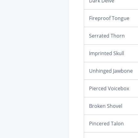
Dark Delve
Fireproof Tongue
Serrated Thorn
Imprinted Skull
Unhinged Jawbone
Pierced Voicebox
Broken Shovel
Pincered Talon