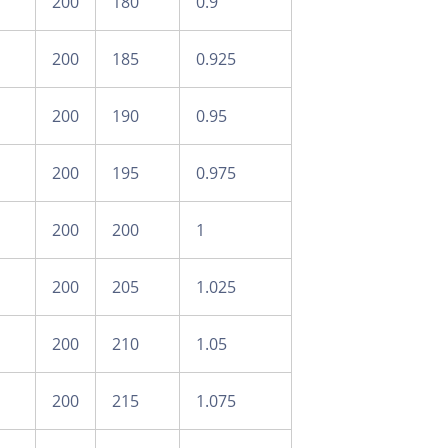
200
180
0.9
200
185
0.925
200
190
0.95
200
195
0.975
200
200
1
200
205
1.025
200
210
1.05
200
215
1.075