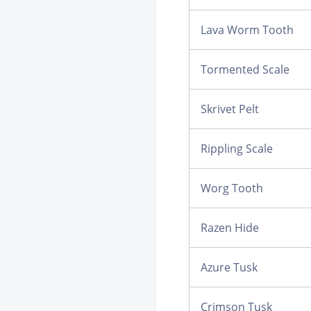
Lava Worm Tooth
Tormented Scale
Skrivet Pelt
Rippling Scale
Worg Tooth
Razen Hide
Azure Tusk
Crimson Tusk