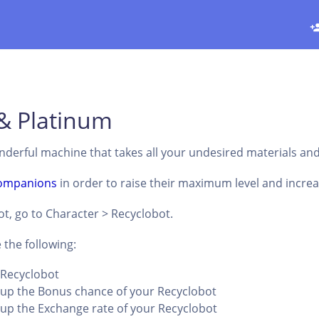
& Platinum
nderful machine that takes all your undesired materials an
ompanions
in order to raise their maximum level and increase
t, go to Character > Recyclobot.
 the following:
r Recyclobot
l up the Bonus chance of your Recyclobot
l up the Exchange rate of your Recyclobot