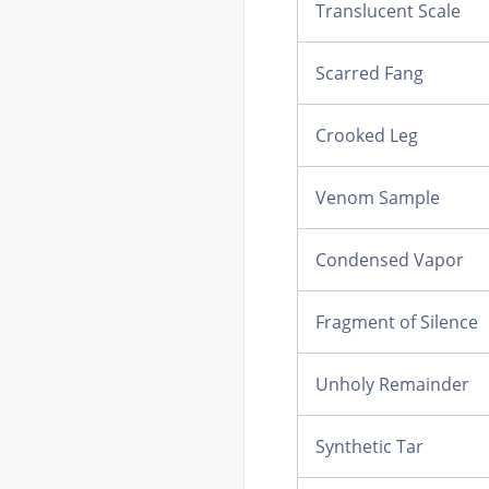
Translucent Scale
Scarred Fang
Crooked Leg
Venom Sample
Condensed Vapor
Fragment of Silence
Unholy Remainder
Synthetic Tar